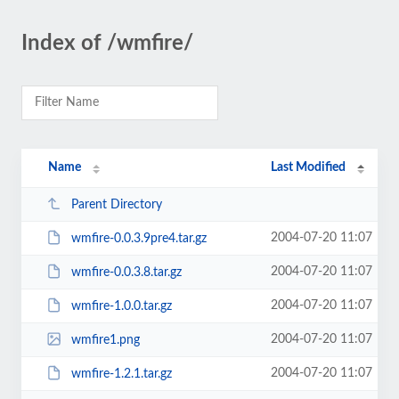
Index of /wmfire/
Name
Last Modified
Parent Directory
2004-07-20 11:07
wmfire-0.0.3.9pre4.tar.gz
2004-07-20 11:07
wmfire-0.0.3.8.tar.gz
2004-07-20 11:07
wmfire-1.0.0.tar.gz
2004-07-20 11:07
wmfire1.png
2004-07-20 11:07
wmfire-1.2.1.tar.gz