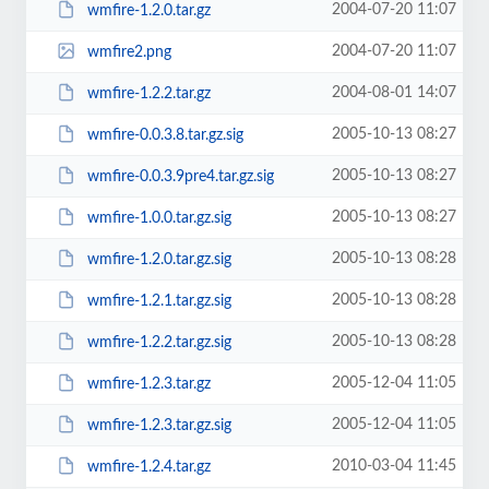
2004-07-20 11:07
wmfire-1.2.0.tar.gz
2004-07-20 11:07
wmfire2.png
2004-08-01 14:07
wmfire-1.2.2.tar.gz
2005-10-13 08:27
wmfire-0.0.3.8.tar.gz.sig
2005-10-13 08:27
wmfire-0.0.3.9pre4.tar.gz.sig
2005-10-13 08:27
wmfire-1.0.0.tar.gz.sig
2005-10-13 08:28
wmfire-1.2.0.tar.gz.sig
2005-10-13 08:28
wmfire-1.2.1.tar.gz.sig
2005-10-13 08:28
wmfire-1.2.2.tar.gz.sig
2005-12-04 11:05
wmfire-1.2.3.tar.gz
2005-12-04 11:05
wmfire-1.2.3.tar.gz.sig
2010-03-04 11:45
wmfire-1.2.4.tar.gz