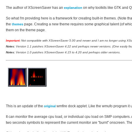
The author of XScreenSaver has an
on why toolkits like GTK and QT
explanation
So what I'm providing here is a framework for creating built-in themes. (Note 
the
page. Creating a new theme requires some graphical talent (of which
themes
them on the theme page.
Important:
Not compatible with XScreenSaver 5.00 and newer and I am no longer using XScre
Notes:
Version 1.1 patches XScreenSaver 4.22 and perhaps newer versions. (One easily fixab
Notes:
Version 1.0 patches XScreenSaver 4.15 to 4.20 and perhaps older versions.
This is an update of the
wmfire dock applet. Like the wmufo program it us
original
It can monitor the average cpu load, or individual cpu load on SMP computers. Ad
two seconds symbols to represent the current monitor are "burnt" onscreen. Th