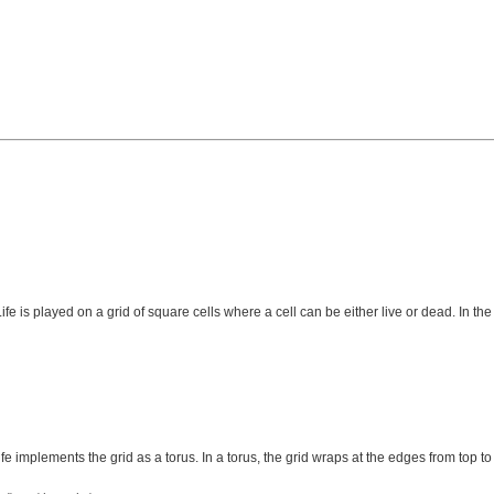
 is played on a grid of square cells where a cell can be either live or dead. In the
e implements the grid as a torus. In a torus, the grid wraps at the edges from top to b