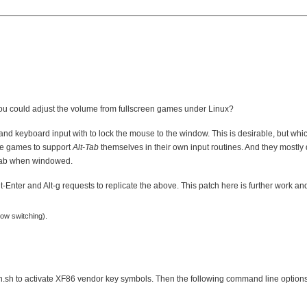
ou could adjust the volume from fullscreen games under Linux?
nd keyboard input with to lock the mouse to the window. This is desirable, but wh
he games to support
Alt-Tab
themselves in their own input routines. And they mostly
grab when windowed.
Alt-Enter and Alt-g requests to replicate the above. This patch here is further work a
dow switching).
gen.sh to activate XF86 vendor key symbols. Then the following command line options 