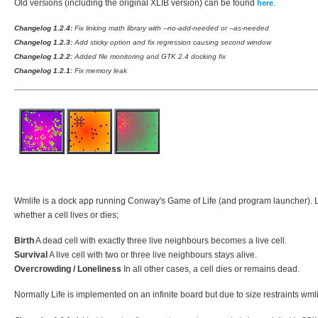
Old versions (including the original XLIB version) can be found
.
here
Changelog 1.2.4:
Fix linking math library with --no-add-needed or --as-needed
Changelog 1.2.3:
Add sticky option and fix regression causing second window
Changelog 1.2.2:
Added file monitoring and GTK 2.4 docking fix
Changelog 1.2.1:
Fix memory leak
Wmlife is a dock app running Conway's Game of Life (and program launcher). Life
whether a cell lives or dies;
Birth
A dead cell with exactly three live neighbours becomes a live cell.
Survival
A live cell with two or three live neighbours stays alive.
Overcrowding / Loneliness
In all other cases, a cell dies or remains dead.
Normally Life is implemented on an infinite board but due to size restraints wmlif