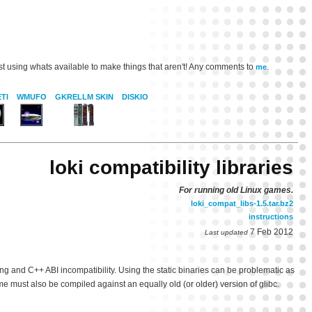
st using whats available to make things that aren't! Any comments to
.
me
TI
WMUFO
GKRELLM SKIN
DISKIO
loki compatibility libraries
For running old Linux games.
loki_compat_libs-1.5.tar.bz2
instructions
7 Feb 2012
Last updated
g and C++ ABI incompatibility. Using the static binaries can be problematic as
me must also be compiled against an equally old (or older) version of glibc.