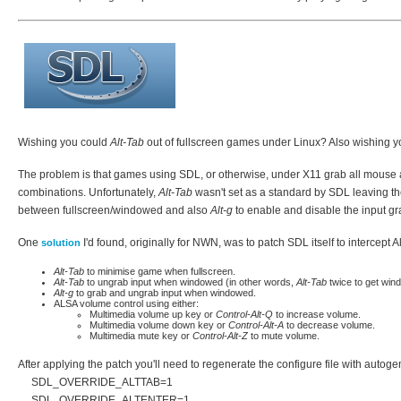
Wishing you could
Alt-Tab
out of fullscreen games under Linux? Also wishing y
The problem is that games using SDL, or otherwise, under X11 grab all mouse a
combinations. Unfortunately,
Alt-Tab
wasn't set as a standard by SDL leaving t
between fullscreen/windowed and also
Alt-g
to enable and disable the input 
One
I'd found, originally for NWN, was to patch SDL itself to intercept 
solution
Alt-Tab
to minimise game when fullscreen.
Alt-Tab
to ungrab input when windowed (in other words,
Alt-Tab
twice to get win
Alt-g
to grab and ungrab input when windowed.
ALSA volume control using either:
Multimedia volume up key or
Control-Alt-Q
to increase volume.
Multimedia volume down key or
Control-Alt-A
to decrease volume.
Multimedia mute key or
Control-Alt-Z
to mute volume.
After applying the patch you'll need to regenerate the configure file with auto
SDL_OVERRIDE_ALTTAB=1
SDL_OVERRIDE_ALTENTER=1