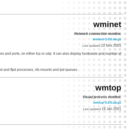
wminet
Network connection monitor.
wminet-3.0.0.tar.gz
22 Nov 2001
Last updated
s and ports, on either tcp or udp. It can also display hostname and number of
tpd and ftpd processes, nfs mounts and lpd queues.
wmtop
Visual process monitor.
wmtop-0.9.0.tar.gz
19 Jan 2001
Last updated