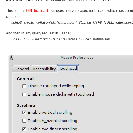
This code is
GPL licenced
as it uses a strverscasecmp function which has been d
collation;
sqlite3_create_collation(db, "naturalsort", SQLITE_UTF8, NULL, naturalsort)
And then in any query request its usage;
SELECT * FROM table ORDER BY field COLLATE naturalsort