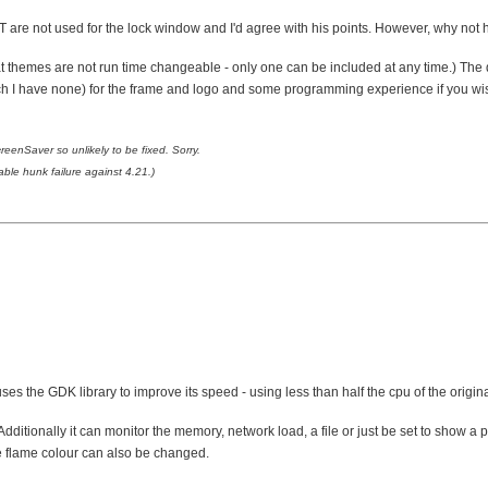
 are not used for the lock window and I'd agree with his points. However, why not h
that themes are not run time changeable - only one can be included at any time.) Th
 I have none) for the frame and logo and some programming experience if you wish to
enSaver so unlikely to be fixed. Sorry.
le hunk failure against 4.21.)
es the GDK library to improve its speed - using less than half the cpu of the origin
ditionally it can monitor the memory, network load, a file or just be set to show a p
e flame colour can also be changed.